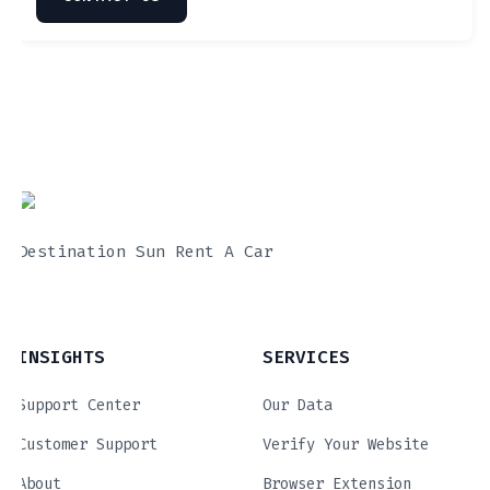
Destination Sun Rent A Car
INSIGHTS
SERVICES
Support Center
Our Data
Customer Support
Verify Your Website
About
Browser Extension