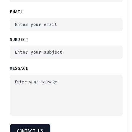
EMAIL
SUBJECT
MESSAGE