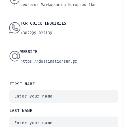
Leoforos Markopoulou Koropiou 1km
FOR QUICK INQUIRIES
+302299 022139
WEBSITE
https://destinationsun.gr
FIRST NAME
LAST NAME