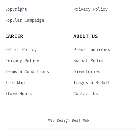
Copyright
Privacy Policy
Popular Campaign
CAREER
ABOUT US
Return Policy
Press Inquiries
Privacy Policy
Social Media
Terms & Conditions
Directories
Site Map
Images & B-Roll
Store Hours
Contact Us
Web Design Best Web