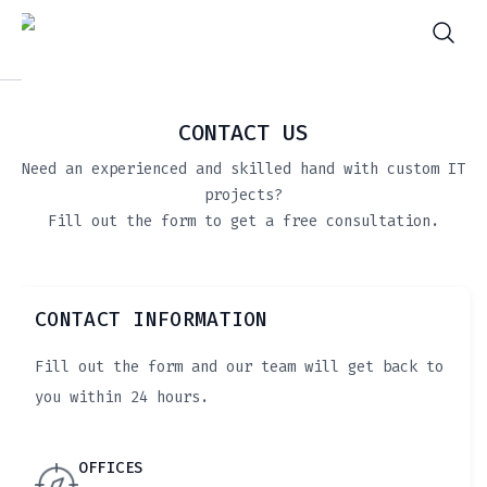
CONTACT US
Need an experienced and skilled hand with custom IT
projects?
Fill out the form to get a free consultation.
CONTACT INFORMATION
Fill out the form and our team will get back to
you within 24 hours.
OFFICES