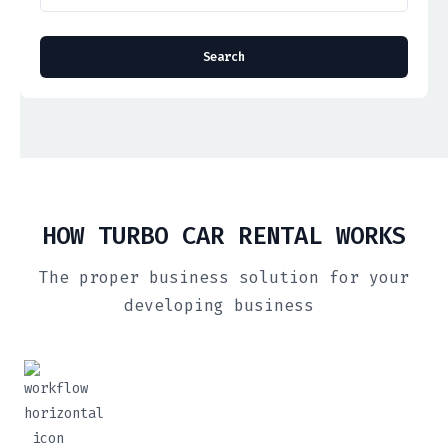
HOW TURBO CAR RENTAL WORKS
The proper business solution for your
developing business