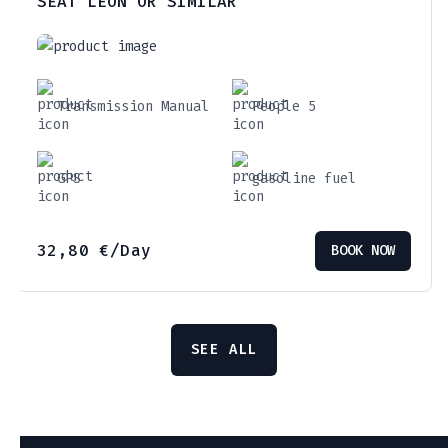
SEAT LEON OR SIMILAR
Transmission Manual
People 5
GPS
gasoline fuel
32,80
€
/Day
BOOK NOW
SEE ALL