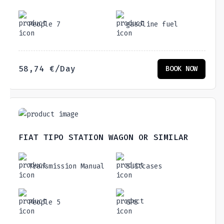
People 7
gasoline fuel
58,74
€
/Day
BOOK NOW
FIAT TIPO STATION WAGON OR SIMILAR
Transmission Manual
Suitcases
People 5
GPS