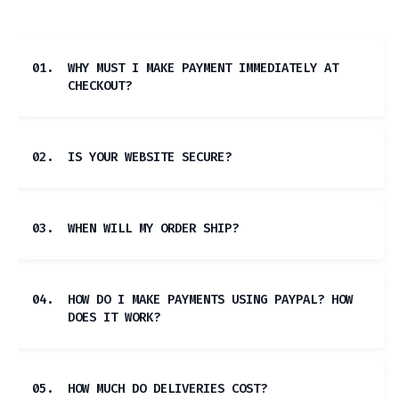
01.
WHY MUST I MAKE PAYMENT IMMEDIATELY AT
CHECKOUT?
02.
IS YOUR WEBSITE SECURE?
03.
WHEN WILL MY ORDER SHIP?
04.
HOW DO I MAKE PAYMENTS USING PAYPAL? HOW
DOES IT WORK?
05.
HOW MUCH DO DELIVERIES COST?