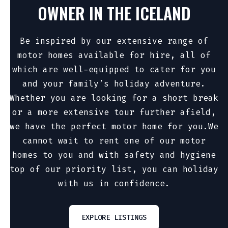
OWNER IN THE ICELAND
Be inspired by our extensive range of
motor homes available for hire, all of
which are well-equipped to cater for you
and your family’s holiday adventure.
Whether you are looking for a short break
or a more extensive tour further afield,
we have the perfect motor home for you.We
cannot wait to rent one of our motor
homes to you and with safety and hygiene
top of our priority list, you can holiday
with us in confidence.
EXPLORE LISTINGS