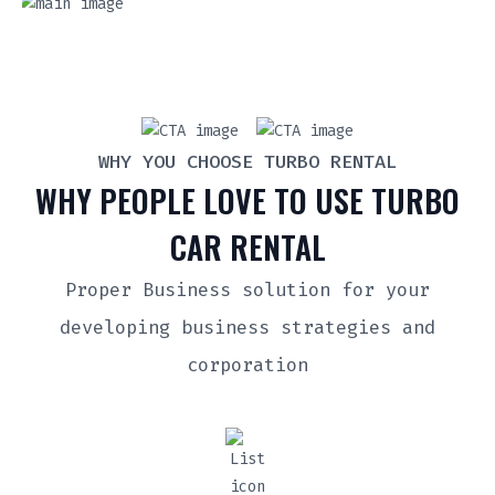
WHY YOU CHOOSE TURBO RENTAL
WHY PEOPLE LOVE TO USE TURBO
CAR RENTAL
Proper Business solution for your
developing business strategies and
corporation