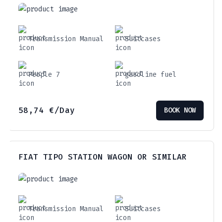
Transmission Manual
Suitcases
People 7
gasoline fuel
58,74
€
/Day
BOOK NOW
FIAT TIPO STATION WAGON OR SIMILAR
Transmission Manual
Suitcases