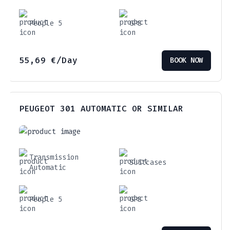
People 5
GPS
55,69
€
/Day
BOOK NOW
PEUGEOT 301 AUTOMATIC OR SIMILAR
Transmission
Suitcases
Automatic
People 5
GPS