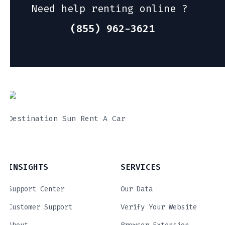
Need help renting online ?
(855) 962-3621
Destination Sun Rent A Car
INSIGHTS
SERVICES
Support Center
Our Data
Customer Support
Verify Your Website