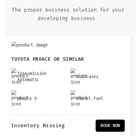
The proper business solution for your
developing business
TOYOTA PROACE OR SIMILAR
Transmission
Suitcases
Automatic
people 9
Diesel Fuel
Inventory Missing
BOOK NOW