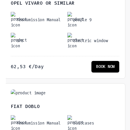
OPEL VIVARO OR SIMILAR
Transmission Manual
people 9
GPS
Electric window
62,53
€
/Day
BOOK NOW
FIAT DOBLO
Transmission Manual
Suitcases