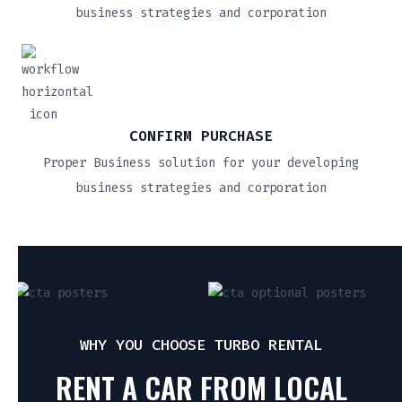
business strategies and corporation
CONFIRM PURCHASE
Proper Business solution for your developing
business strategies and corporation
WHY YOU CHOOSE TURBO RENTAL
RENT A CAR FROM LOCAL