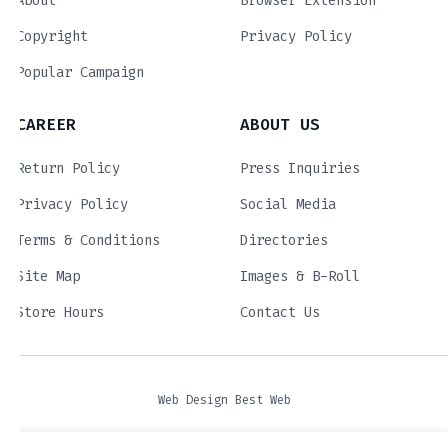
About
Browser Extension
Copyright
Privacy Policy
Popular Campaign
CAREER
ABOUT US
Return Policy
Press Inquiries
Privacy Policy
Social Media
Terms & Conditions
Directories
Site Map
Images & B-Roll
Store Hours
Contact Us
Web Design Best Web