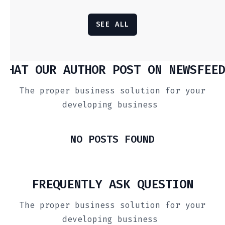
SEE ALL
WHAT OUR AUTHOR POST ON NEWSFEED
The proper business solution for your
developing business
NO POSTS FOUND
FREQUENTLY ASK QUESTION
The proper business solution for your
developing business