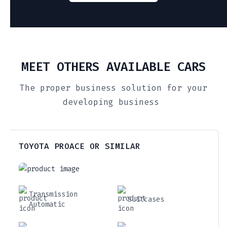
MEET OTHERS AVAILABLE CARS
The proper business solution for your
developing business
TOYOTA PROACE OR SIMILAR
Transmission
Suitcases
Automatic