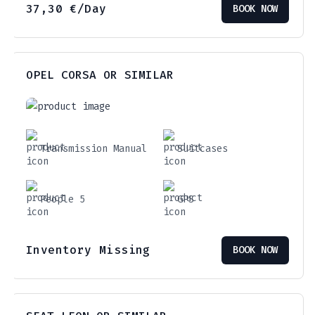
37,30
€
/Day
BOOK NOW
OPEL CORSA OR SIMILAR
Transmission Manual
Suitcases
People 5
GPS
Inventory Missing
BOOK NOW