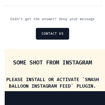
Didn’t get the answer? Drop your message
CONTACT US
SOME SHOT FROM INSTAGRAM
PLEASE INSTALL OR ACTIVATE `SMASH
BALLOON INSTAGRAM FEED` PLUGIN.