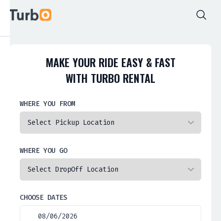
MAKE YOUR RIDE EASY & FAST
WITH TURBO RENTAL
WHERE YOU FROM
WHERE YOU GO
CHOOSE DATES