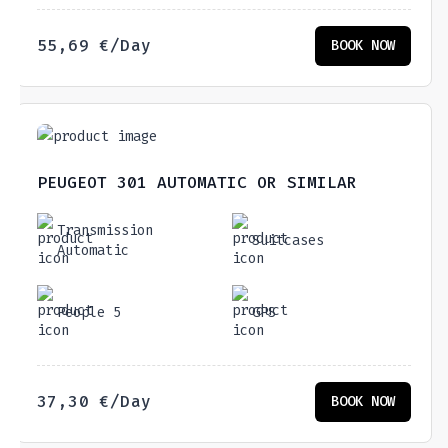
55,69
€
/Day
BOOK NOW
PEUGEOT 301 AUTOMATIC OR SIMILAR
Transmission
Suitcases
Automatic
People 5
GPS
37,30
€
/Day
BOOK NOW