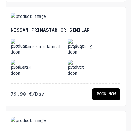
NISSAN PRIMASTAR OR SIMILAR
Transmission Manual
people 9
Hybrid
GPS
79,90
€
/Day
BOOK NOW