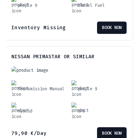
people 9
Diesel Fuel
Inventory Missing
BOOK NOW
NISSAN PRIMASTAR OR SIMILAR
Transmission Manual
people 9
Hybrid
GPS
79,90
€
/Day
BOOK NOW