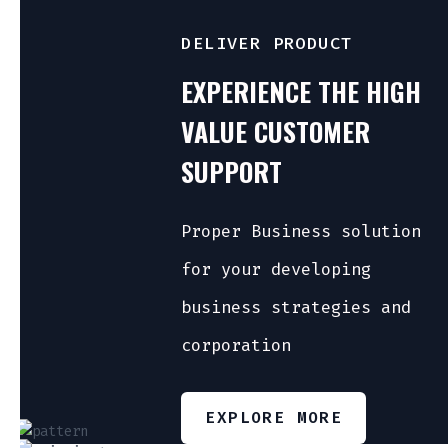
DELIVER PRODUCT
EXPERIENCE THE HIGH
VALUE CUSTOMER
SUPPORT
Proper Business solution
for your developing
business strategies and
corporation
EXPLORE MORE