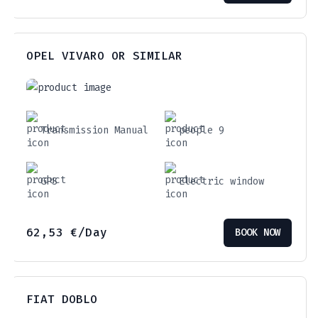
OPEL VIVARO OR SIMILAR
Transmission Manual
people 9
GPS
Electric window
62,53
€
/Day
BOOK NOW
FIAT DOBLO