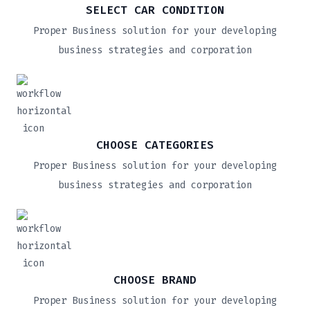
SELECT CAR CONDITION
Proper Business solution for your developing
business strategies and corporation
CHOOSE CATEGORIES
Proper Business solution for your developing
business strategies and corporation
CHOOSE BRAND
Proper Business solution for your developing