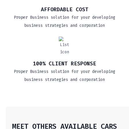
AFFORDABLE COST
Proper Business solution for your developing
business strategies and corporation
100% CLIENT RESPONSE
Proper Business solution for your developing
business strategies and corporation
MEET OTHERS AVAILABLE CARS